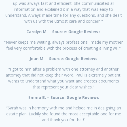
up was always fast and efficient. She communicated all
information and explained it in a way that was easy to
understand. Always made time for any questions, and she dealt
with us with the utmost care and concern.”
Carolyn M. – Source: Google Reviews
“Never keeps me waiting, always professional, made my mother
feel very comfortable with the process of creating a living will.”
Jean M. – Source: Google Reviews
“I got to him after a problem with one attorney and another
attorney that did not keep their word. Paul is extremely patient,
wants to understand what you want and creates documents
that represent your clear wishes.”
Emma B. – Source: Google Reviews
“Sarah was in harmony with me and helped me in designing an
estate plan. Luckily she found the most acceptable one for me
and thank you for that!”