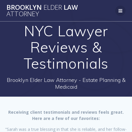
Skip
BROOKLYN
ELDER
LAW
to
ATTORNEY
content
NYC Lawyer
Reviews &
Testimonials
Brooklyn Elder Law Attorney - Estate Planning &
Medicaid
Receiving client testimonials and reviews feels great.
Here are a few of our favorites:
“Sarah was a true blessing in that she is reliable, and her follow-