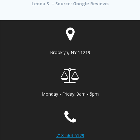
Leona S. – Source: Google Reviews
Brooklyn, NY 11219
Monday - Friday: 9am - 5pm
718-564-6129